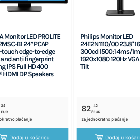
A Monitor LED PROLITE
Philips Monitor LED
2MSC-B1 24” PCAP
24E2N1110/00 23.8" 16
-touch edge-to-edge
300cd 1500:1 4ms/1
 and anti fingerprint
1920x1080 120Hz VGA
ng IPS Full HD 400
Tilt
² HDMI DP Speakers
34
42
,
82,
EUR
EUR
okratno plaćanje
za jednokratno plaćanje
Dodaj u košaricu
Dodaj u košar