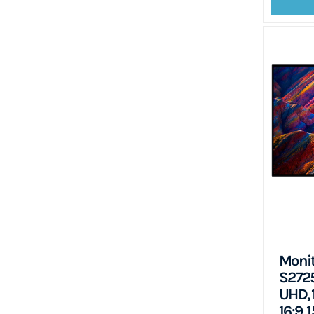
Monit
S2725
UHD, 
16:9,