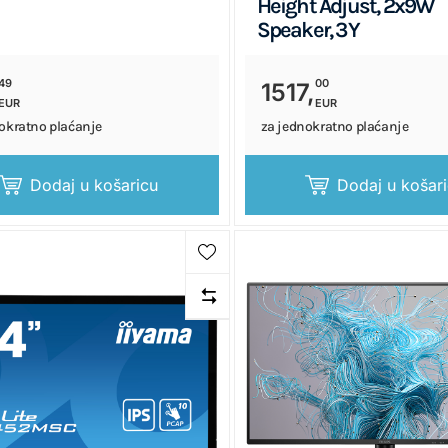
Height Adjust, 2x9W
Speaker, 3Y
49
00
1517,
EUR
EUR
okratno plaćanje
za jednokratno plaćanje
Dodaj u košaricu
Dodaj u košar