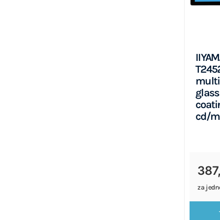
IIYAM
T245
multi
glass
coati
cd/m
387
za jedn