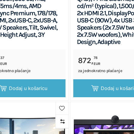
5ms/4ms, AMD
cd/m² (typical), 1,500,
ync Premium, 178/178,
2x HDMI 2.1, DisplayPort
I, 2xUSB-C, 2xUSB-A,
USB-C (90W), 4x USB 3
 Speakers, Tilt, Swivel,
Speakers (2x 7.5W twe
 Height Adjust, 3Y
2x 7.5W woofers), Whi
Design, Adaptive
37
78
,
872,
EUR
EUR
okratno plaćanje
za jednokratno plaćanje
Dodaj u košaricu
Dodaj u košar