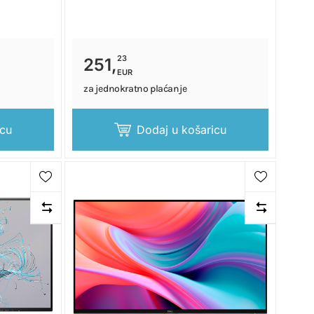
23
251,
EUR
za jednokratno plaćanje
icu
Dodaj u košaricu