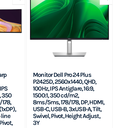
arp
Monitor Dell Pro 24 Plus
P2425D, 2560x1440, QHD,
IPS
100Hz, IPS Antiglare, 16:9,
, 350
1500:1, 350 cd/m2,
/178,
8ms/5ms, 178/178, DP, HDMI,
(1xDP),
USB-C, USB-B, 3xUSB-A, Tilt,
 line
Swivel, Pivot, Height Adjust,
Pivot,
3Y