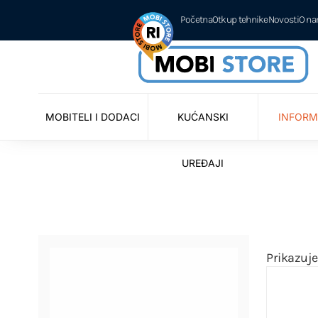
Početna
Otkup tehnike
Novosti
O n
MOBITELI I DODACI
KUĆANSKI
INFORM
UREĐAJI
Prikazuje