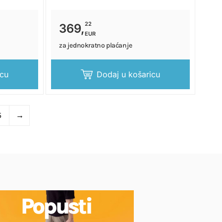
22
369,
EUR
za jednokratno plaćanje
icu
Dodaj u košaricu
5
→
Popusti