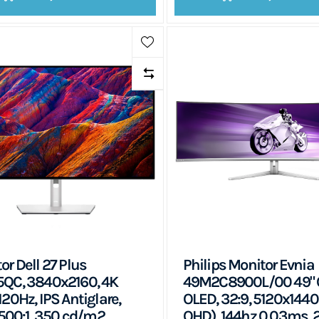
or Dell 27 Plus
Philips Monitor Evnia
QC, 3840x2160, 4K
49M2C8900L/00 49" 
120Hz, IPS Antiglare,
OLED, 32:9, 5120x1440
 1500:1, 350 cd/m2,
QHD), 144hz 0.03ms, 