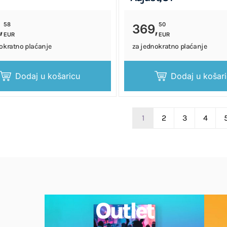
58
50
,
369,
EUR
EUR
okratno plaćanje
za jednokratno plaćanje
Dodaj u košaricu
Dodaj u košar
1
2
3
4
Outlet