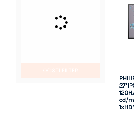
OČISTI FILTER
PHILI
27'' I
120Hz
cd/m2
1xHDM