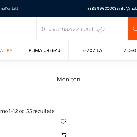
ama
Kontakt
+385 99 630 0032
info@mobi
ATIKA
KLIMA UREĐAJI
E-VOZILA
VIDEO
Monitori
mo 1–12 od 55 rezultata