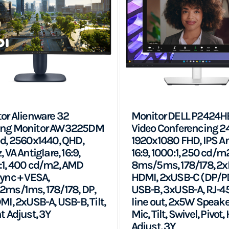
or Alienware 32
Monitor DELL P2424H
ng Monitor AW3225DM
Video Conferencing 24
d, 2560x1440, QHD,
1920x1080 FHD, IPS An
 VA Antiglare, 16:9,
16:9, 1000:1, 250 cd/m
1, 400 cd/m2, AMD
8ms/5ms, 178/178, 2x
ync + VESA,
HDMI, 2xUSB-C (DP/PD
ms/1ms, 178/178, DP,
USB-B, 3xUSB-A, RJ-45
MI, 2xUSB-A, USB-B, Tilt,
line out, 2x5W Speake
t Adjust, 3Y
Mic, Tilt, Swivel, Pivot,
Adjust, 3Y