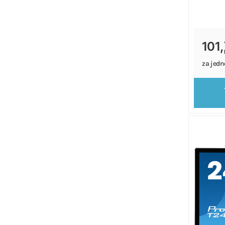
101,
za jedn