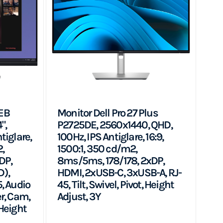
EB
Monitor Dell Pro 27 Plus
",
P2725DE, 2560x1440, QHD,
tiglare,
100Hz, IPS Antiglare, 16:9,
2,
1500:1, 350 cd/m2,
DP,
8ms/5ms, 178/178, 2xDP,
),
HDMI, 2xUSB-C, 3xUSB-A, RJ-
, Audio
45, Tilt, Swivel, Pivot, Height
r, Cam,
Adjust, 3Y
 Height