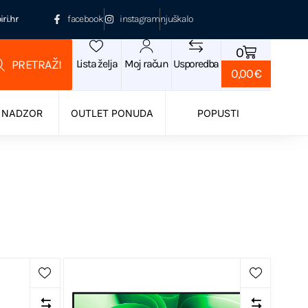
ri.hr
facebook
instagram
njuškalo
0
Lista želja
Moj račun
Usporedba
0,00
€
 NADZOR
OUTLET PONUDA
POPUSTI