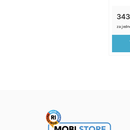
343
za jedn