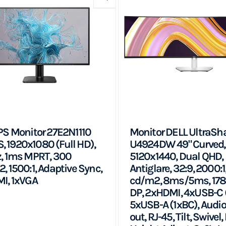
PS Monitor 27E2N1110
Monitor DELL UltraSh
PS, 1920x1080 (Full HD),
U4924DW 49" Curved,
, 1ms MPRT, 300
5120x1440, Dual QHD, 
, 1500:1, Adaptive Sync,
Antiglare, 32:9, 2000:1
I, 1xVGA
cd/m2, 8ms/5ms, 178
DP, 2xHDMI, 4xUSB-C 
5xUSB-A (1xBC), Audio
out, RJ-45, Tilt, Swivel, 