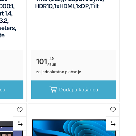
000:1,
HDR10, 1xHDMI, 1xDP, Tilt
 1.4,
.2,
eters,
te
49
101,
EUR
za jednokratno plaćanje
icu
Dodaj u košaricu