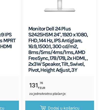
Monitor Dell 24 Plus
:9 IPS
S2425HSM 24", 1920 x 1080,
ms MPRT
FHD, 144 Hz, IPS Antiglare,
 HDMI
16:9, 1500:1, 300 cd/m2,
8ms/5ms/4ms/1ms, AMD
FreeSync, 178/178, 2x HDMI, ,
2x3W Speaker, Tilt, Swivel,
Pivot, Height Adjust, 3Y
76
131,
EUR
za jednokratno plaćanje
icu
Dodaj u košaricu