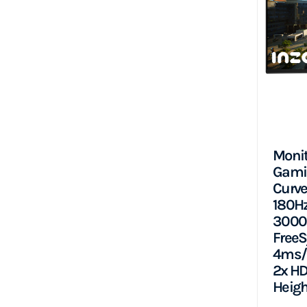
Monit
Gami
Curve
180Hz,
3000:
FreeS
4ms/2
2x HD
Heigh