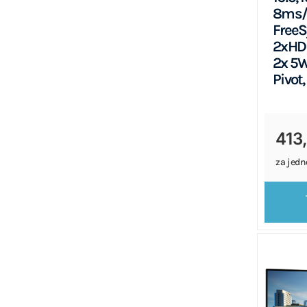
8ms/
FreeS
2xHDM
2x 5W
Pivot,
413
za jedn