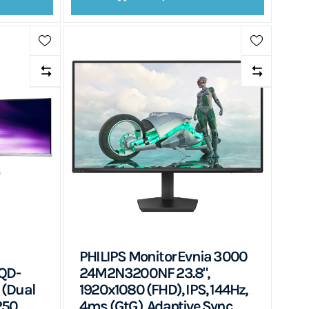
PHILIPS Monitor Evnia 3000
QD-
24M2N3200NF 23.8",
 (Dual
1920x1080 (FHD), IPS, 144Hz,
250
4ms (GtG), Adaptive Sync,